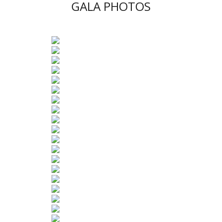
GALA PHOTOS