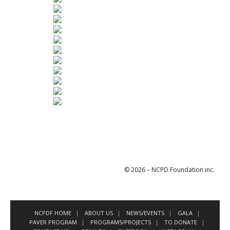
© 2026 – NCPD Foundation inc.
NCPDF HOME
ABOUT US
NEWS/EVENTS
GALA
PAVER PROGRAM
PROGRAMS/PROJECTS
TO DONATE