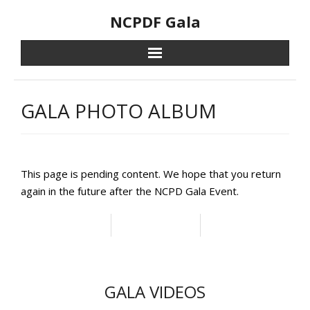
Skip
NCPDF Gala
to
content
GALA PHOTO ALBUM
This page is pending content. We hope that you return
again in the future after the NCPD Gala Event.
GALA VIDEOS