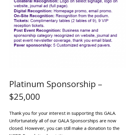
Platinum Sponsorship –
$25,000
Thank you for your interest in supporting this GALA.
Unfortunately all of our GALA Sponsorships are now
closed. However, you can still make a donation to the