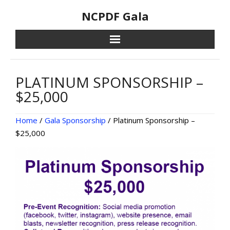
Skip
NCPDF Gala
to
content
PLATINUM SPONSORSHIP –
$25,000
Home
/
Gala Sponsorship
/ Platinum Sponsorship –
$25,000