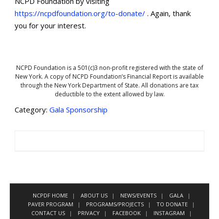
NCPD Foundation by visiting
https://ncpdfoundation.org/to-donate/
. Again, thank
you for your interest.
NCPD Foundation is a 501(c)3 non-profit registered with the state of
New York. A copy of NCPD Foundation’s Financial Report is available
through the New York Department of State. All donations are tax
deductible to the extent allowed by law.
Category:
Gala Sponsorship
NCPDF HOME
ABOUT US
NEWS/EVENTS
GALA
PAVER PROGRAM
PROGRAMS/PROJECTS
TO DONATE
CONTACT US
PRIVACY
FACEBOOK
INSTAGRAM