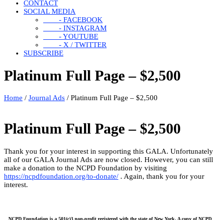
CONTACT
SOCIAL MEDIA
- FACEBOOK
- INSTAGRAM
- YOUTUBE
- X / TWITTER
SUBSCRIBE
Platinum Full Page – $2,500
Home
/
Journal Ads
/ Platinum Full Page – $2,500
Platinum Full Page – $2,500
Thank you for your interest in supporting this GALA. Unfortunately
all of our GALA Journal Ads are now closed. However, you can still
make a donation to the NCPD Foundation by visiting
https://ncpdfoundation.org/to-donate/
. Again, thank you for your
interest.
NCPD Foundation is a 501(c)3 non-profit registered with the state of New York. A copy of NCPD