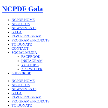
Skip
NCPDF Gala
to
content
NCPDF HOME
ABOUT US
NEWS/EVENTS
GALA
PAVER PROGRAM
PROGRAMS/PROJECTS
TO DONATE
CONTACT
SOCIAL MEDIA
FACEBOOK
INSTAGRAM
YOUTUBE
X / TWITTER
SUBSCRIBE
NCPDF HOME
ABOUT US
NEWS/EVENTS
GALA
PAVER PROGRAM
PROGRAMS/PROJECTS
TO DONATE