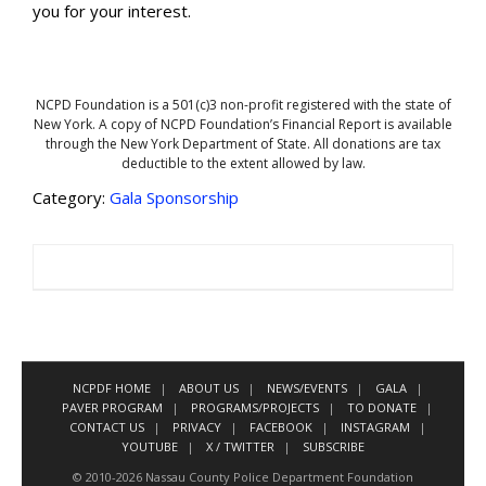
you for your interest.
NCPD Foundation is a 501(c)3 non-profit registered with the state of
New York. A copy of NCPD Foundation’s Financial Report is available
through the New York Department of State. All donations are tax
deductible to the extent allowed by law.
Category:
Gala Sponsorship
NCPDF HOME
ABOUT US
NEWS/EVENTS
GALA
PAVER PROGRAM
PROGRAMS/PROJECTS
TO DONATE
CONTACT US
PRIVACY
FACEBOOK
INSTAGRAM
YOUTUBE
X / TWITTER
SUBSCRIBE
© 2010-2026 Nassau County Police Department Foundation