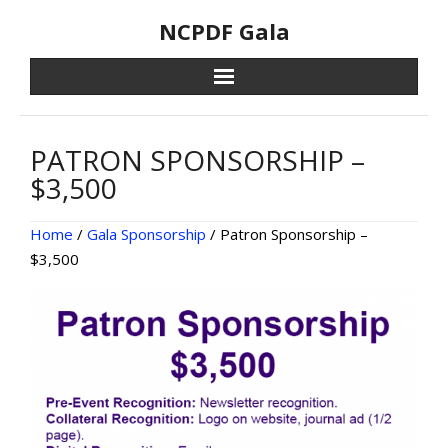
Skip
NCPDF Gala
to
content
PATRON SPONSORSHIP –
$3,500
Home
/
Gala Sponsorship
/ Patron Sponsorship –
$3,500