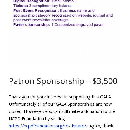
Patron Sponsorship – $3,500
Thank you for your interest in supporting this GALA.
Unfortunately all of our GALA Sponsorships are now
closed. However, you can still make a donation to the
NCPD Foundation by visiting
https://ncpdfoundation.org/to-donate/
. Again, thank