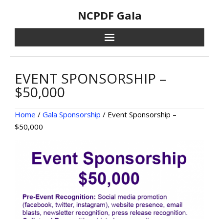
Skip
NCPDF Gala
to
content
EVENT SPONSORSHIP –
$50,000
Home
/
Gala Sponsorship
/ Event Sponsorship –
$50,000