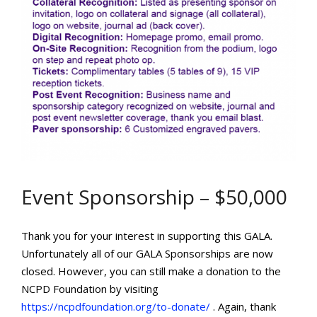
Event Sponsorship – $50,000
Thank you for your interest in supporting this GALA.
Unfortunately all of our GALA Sponsorships are now
closed. However, you can still make a donation to the
NCPD Foundation by visiting
https://ncpdfoundation.org/to-donate/
. Again, thank