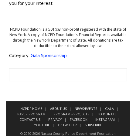
you for your interest.
NCPD Foundation is a 501(c)3 non-profit registered with the state of
New York. A copy of NCPD Foundation’s Financial Report is available
through the New York Department of State. All donations are tax
deductible to the extent allowed by law.
Category:
Gala Sponsorship
NCPDF HOME
ABOUT US
NEWS/EVENTS
GALA
PAVER PROGRAM
PROGRAMS/PROJECTS
TO DONATE
CONTACT US
PRIVACY
FACEBOOK
INSTAGRAM
YOUTUBE
X / TWITTER
SUBSCRIBE
© 2010-2026 Nassau County Police Department Foundation