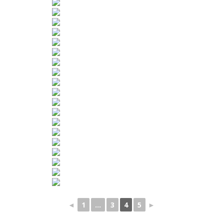
◄
1
...
3
4
5
►