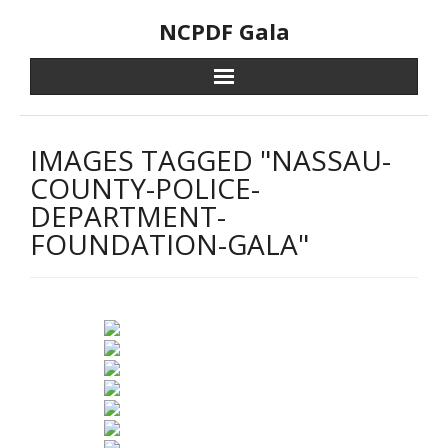
Skip
NCPDF Gala
to
content
IMAGES TAGGED "NASSAU-
COUNTY-POLICE-
DEPARTMENT-
FOUNDATION-GALA"