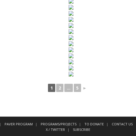
1
2
...
5
►
PAVER PROGRAM
PROGRAMS/PROJECTS
TO DONATE
CONTACT US
X / TWITTER
SUBSCRIBE