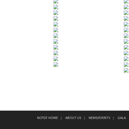
NCPDF HOME
ABOUT US
NEWS/EVENTS
GALA