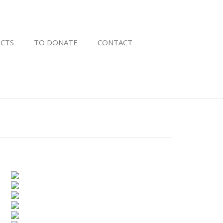
CTS
TO DONATE
CONTACT