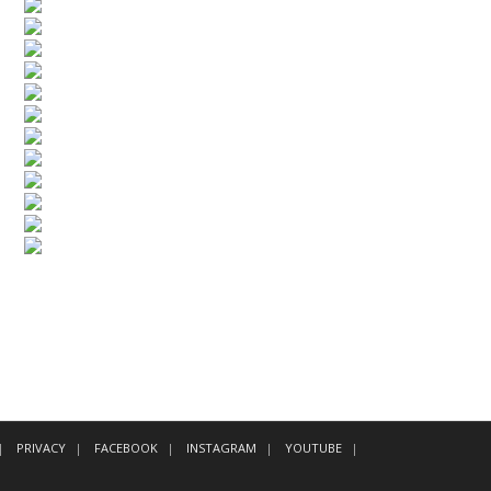
PRIVACY
FACEBOOK
INSTAGRAM
YOUTUBE