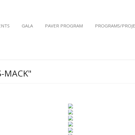
ENTS
GALA
PAVER PROGRAM
PROGRAMS/PROJE
S-MACK"