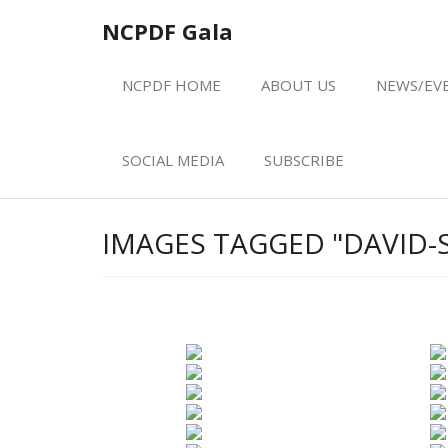
Skip
NCPDF Gala
to
content
NCPDF HOME
ABOUT US
NEWS/EV
SOCIAL MEDIA
SUBSCRIBE
IMAGES TAGGED "DAVID-