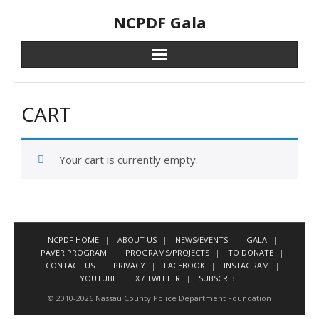
Skip
NCPDF Gala
to
content
CART
Your cart is currently empty.
NCPDF HOME
ABOUT US
NEWS/EVENTS
GALA
PAVER PROGRAM
PROGRAMS/PROJECTS
TO DONATE
CONTACT US
PRIVACY
FACEBOOK
INSTAGRAM
YOUTUBE
X / TWITTER
SUBSCRIBE
© 2010-2026 Nassau County Police Department Foundation